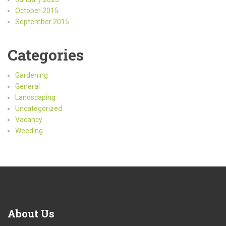
October 2015
September 2015
Categories
Gardening
General
Landscaping
Uncategorized
Vacancy
Weeding
About Us