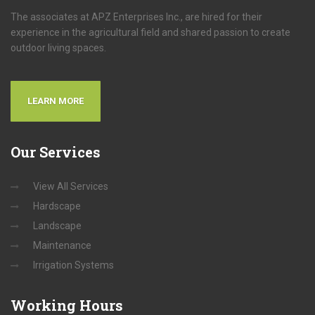
The associates at APZ Enterprises Inc., are hired for their
experience in the agricultural field and shared passion to create
outdoor living spaces.
LEARN MORE
Our
Services
View All Services
Hardscape
Landscape
Maintenance
Irrigation Systems
Working
Hours