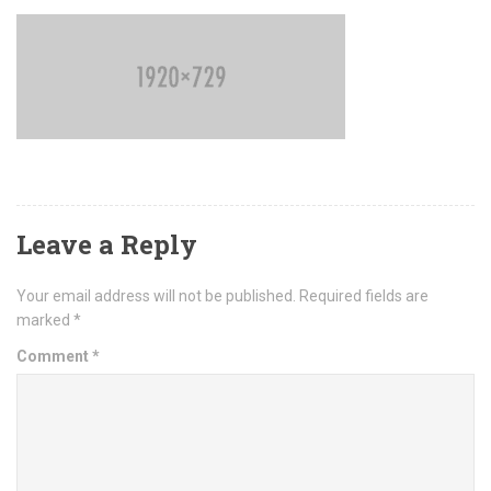
Leave a Reply
Your email address will not be published.
Required fields are
marked
*
Comment
*