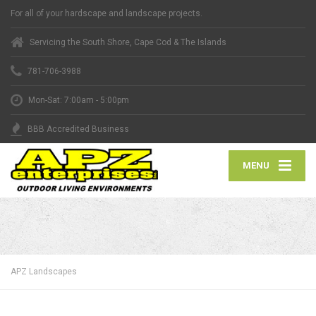
For all of your hardscape and landscape projects.
Servicing the South Shore, Cape Cod & The Islands
781-706-3988
Mon-Sat: 7:00am - 5:00pm
BBB Accredited Business
MENU
APZ Landscapes