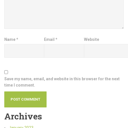
Name
*
Email
*
Website
Save my name, email, and website in this browser for the next
time I comment.
Archives
January 2023