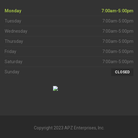
Monday
7:00am-5:00pm
Tuesday
7:00am-5:00pm
Wednesday
7:00am-5:00pm
Thursday
7:00am-5:00pm
Friday
7:00am-5:00pm
Saturday
7:00am-5:00pm
Sunday
CLOSED
Copyright 2023 APZ Enterprises, Inc.