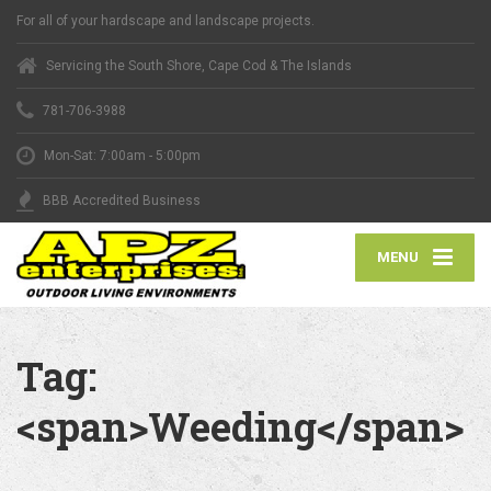
For all of your hardscape and landscape projects.
Servicing the South Shore, Cape Cod & The Islands
781-706-3988
Mon-Sat: 7:00am - 5:00pm
BBB Accredited Business
MENU
Tag:
<span>Weeding</span>