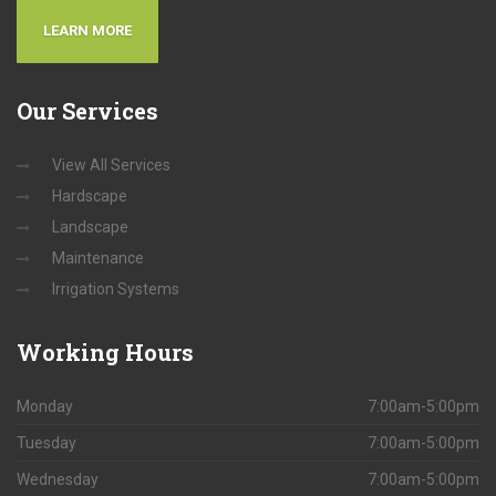
LEARN MORE
Our
Services
View All Services
Hardscape
Landscape
Maintenance
Irrigation Systems
Working
Hours
Monday
7:00am-5:00pm
Tuesday
7:00am-5:00pm
Wednesday
7:00am-5:00pm