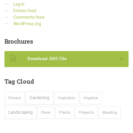
Log in
Entries feed
Comments feed
WordPress.org
Brochures
Download .DOC File
Tag
Cloud
Gardening
Flowers
Inspiration
Irrigation
Landscaping
Plants
Projects
Paver
Weeding