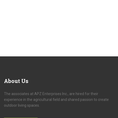
About Us
The associates at APZ Enterprises Inc., are hired for their
experience in the agricultural field and shared passion to create
outdoor living spaces.