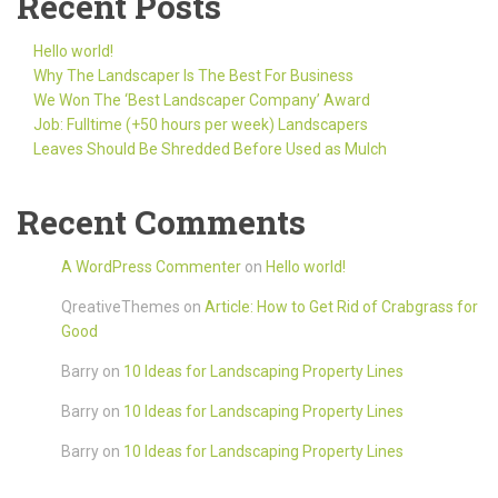
Recent Posts
Hello world!
Why The Landscaper Is The Best For Business
We Won The ‘Best Landscaper Company’ Award
Job: Fulltime (+50 hours per week) Landscapers
Leaves Should Be Shredded Before Used as Mulch
Recent Comments
A WordPress Commenter
on
Hello world!
QreativeThemes
on
Article: How to Get Rid of Crabgrass for
Good
Barry
on
10 Ideas for Landscaping Property Lines
Barry
on
10 Ideas for Landscaping Property Lines
Barry
on
10 Ideas for Landscaping Property Lines