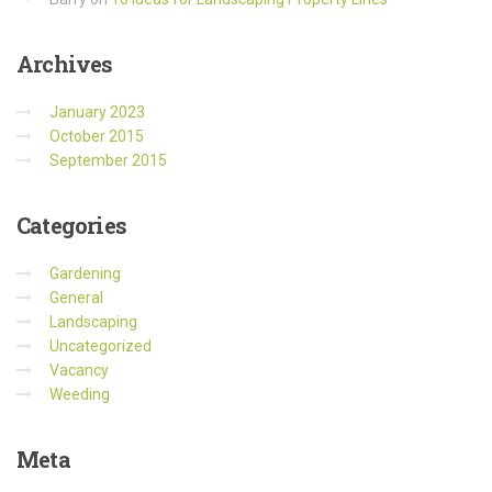
Archives
January 2023
October 2015
September 2015
Categories
Gardening
General
Landscaping
Uncategorized
Vacancy
Weeding
Meta