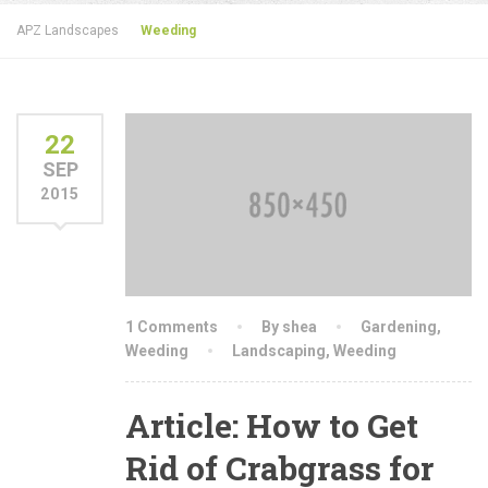
APZ Landscapes
Weeding
22
SEP
2015
1 Comments
By shea
Gardening
,
Weeding
Landscaping
,
Weeding
Article: How to Get
Rid of Crabgrass for