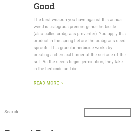
Good
The best weapon you have against this annual
weed is crabgrass preemergence herbicide
(also called crabgrass preventer). You apply this
product in the spring before the crabgrass seed
sprouts. This granular herbicide works by
creating a chemical barrier at the surface of the
soil. As the seeds begin germination, they take
in the herbicide and die.
READ MORE
Search