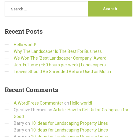
Recent
Posts
Hello world!
Why The Landscaper Is The Best For Business
We Won The ‘Best Landscaper Company’ Award
Job: Fulltime (+50 hours per week) Landscapers
Leaves Should Be Shredded Before Used as Mulch
Recent
Comments
A WordPress Commenter
on
Hello world!
QreativeThemes
on
Article: How to Get Rid of Crabgrass for
Good
Barry
on
10 Ideas for Landscaping Property Lines
Barry
on
10 Ideas for Landscaping Property Lines
Barry
on
10 Ideas for Landscaping Property Lines