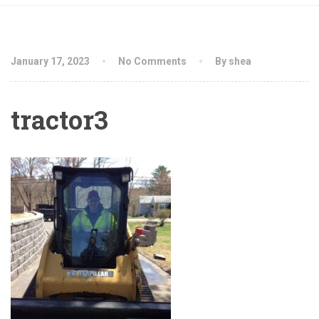
January 17, 2023
No Comments
By shea
tractor3