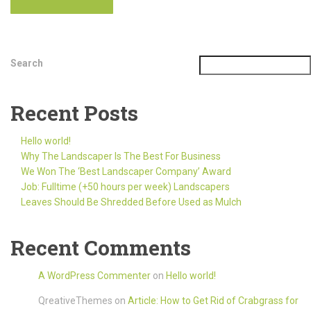
Search
Recent Posts
Hello world!
Why The Landscaper Is The Best For Business
We Won The ‘Best Landscaper Company’ Award
Job: Fulltime (+50 hours per week) Landscapers
Leaves Should Be Shredded Before Used as Mulch
Recent Comments
A WordPress Commenter
on
Hello world!
QreativeThemes
on
Article: How to Get Rid of Crabgrass for