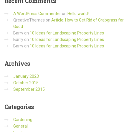
Recent
Comments
A WordPress Commenter
on
Hello world!
QreativeThemes
on
Article: How to Get Rid of Crabgrass for
Good
Barry
on
10 Ideas for Landscaping Property Lines
Barry
on
10 Ideas for Landscaping Property Lines
Barry
on
10 Ideas for Landscaping Property Lines
Archives
January 2023
October 2015
September 2015
Categories
Gardening
General