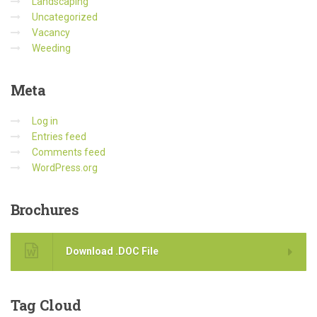
Landscaping
Uncategorized
Vacancy
Weeding
Meta
Log in
Entries feed
Comments feed
WordPress.org
Brochures
Download .DOC File
Tag
Cloud