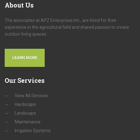
About Us
The associates at APZ Enterprises Inc., are hired for their
experience in the agricultural field and shared passion to create
outdoor living spaces.
LEARN MORE
Our
Services
View All Services
Hardscape
Landscape
Maintenance
Irrigation Systems