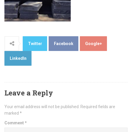
Twitter
Facebook
Google+
LinkedIn
Leave a Reply
Your email address will not be published.
Required fields are
marked
*
Comment
*