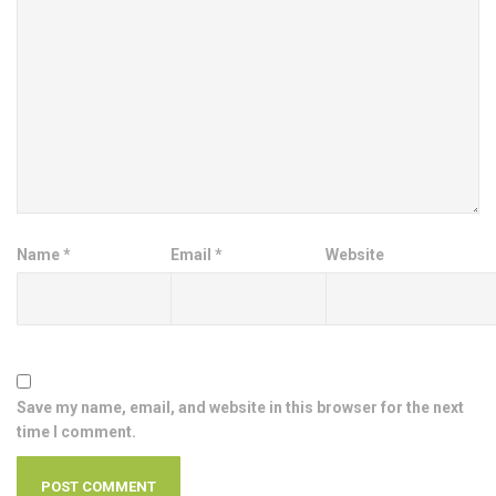
Name
*
Email
*
Website
Save my name, email, and website in this browser for the next
time I comment.