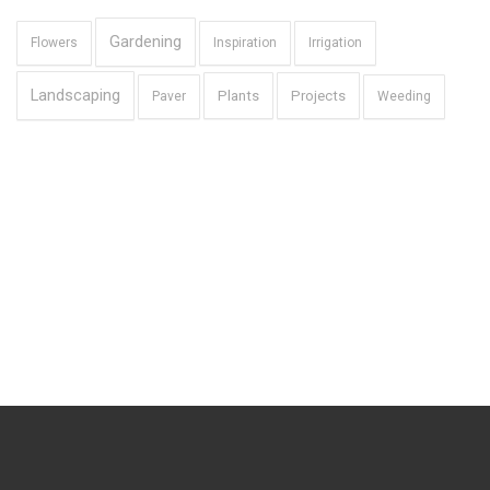
Gardening
Flowers
Inspiration
Irrigation
Landscaping
Plants
Projects
Paver
Weeding