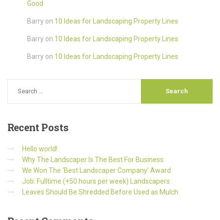
Good
Barry
on
10 Ideas for Landscaping Property Lines
Barry
on
10 Ideas for Landscaping Property Lines
Barry
on
10 Ideas for Landscaping Property Lines
Recent
Posts
Hello world!
Why The Landscaper Is The Best For Business
We Won The ‘Best Landscaper Company’ Award
Job: Fulltime (+50 hours per week) Landscapers
Leaves Should Be Shredded Before Used as Mulch