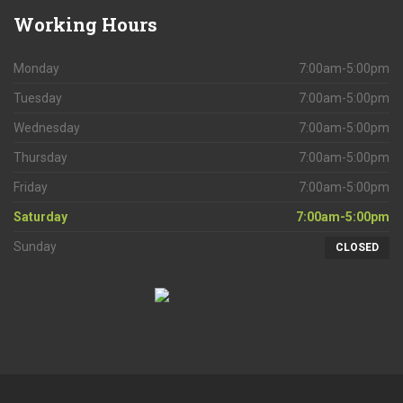
Working
Hours
Monday
7:00am-5:00pm
Tuesday
7:00am-5:00pm
Wednesday
7:00am-5:00pm
Thursday
7:00am-5:00pm
Friday
7:00am-5:00pm
Saturday
7:00am-5:00pm
Sunday
CLOSED