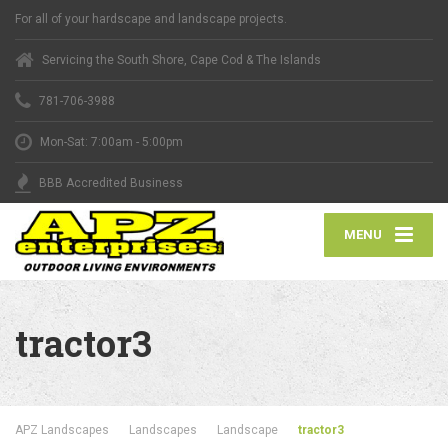
For all of your hardscape and landscape projects.
Servicing the South Shore, Cape Cod & The Islands
781-706-3988
Mon-Sat: 7:00am - 5:00pm
BBB Accredited Business
MENU
tractor3
APZ Landscapes
Landscapes
Landscape
tractor3